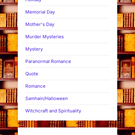
Memorial Day
Mother's Day
Murder Mysteries
Mystery
Paranormal Romance
Quote
Romance
Samhain/Halloween
Witchcraft and Spirituality