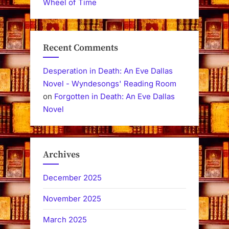
Wheel of Time
Recent Comments
Desperation in Death: An Eve Dallas
Novel - Wyndesongs' Reading Room
on
Forgotten in Death: An Eve Dallas
Novel
Archives
December 2025
November 2025
March 2025