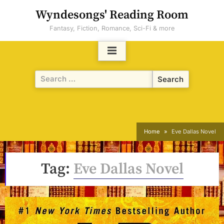
Skip
Wyndesongs' Reading Room
to
Fantasy, Fiction, Romance, Sci-Fi & more
content
Search
for:
Home
Eve Dallas Novel
Tag:
Eve Dallas Novel