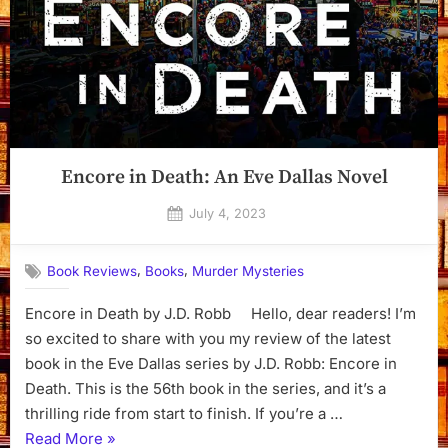
Encore in Death: An Eve Dallas Novel
Posted
July 4, 2023
By
on
Dyanna
,
,
Book Reviews
Books
Murder Mysteries
Encore in Death by J.D. Robb Hello, dear readers! I’m
so excited to share with you my review of the latest
book in the Eve Dallas series by J.D. Robb: Encore in
Death. This is the 56th book in the series, and it’s a
thrilling ride from start to finish. If you’re a …
“Encore
Read More
»