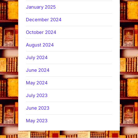
January 2025
December 2024
October 2024
August 2024
July 2024
June 2024
May 2024
July 2023
June 2023
May 2023