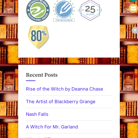
Recent Posts
Rise of the Witch by Deanna Chase
The Artist of Blackberry Grange
Nash Falls
A Witch For Mr. Garland