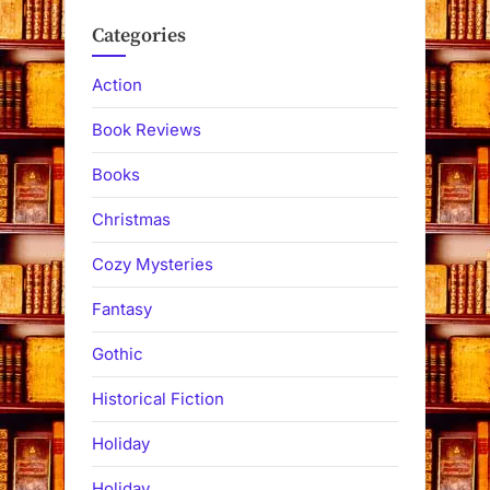
Categories
Action
Book Reviews
Books
Christmas
Cozy Mysteries
Fantasy
Gothic
Historical Fiction
Holiday
Holiday