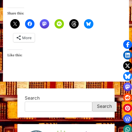
in
Death:
Share this:
An
Eve
Dallas
More
Novel”
Like this:
Search
Search