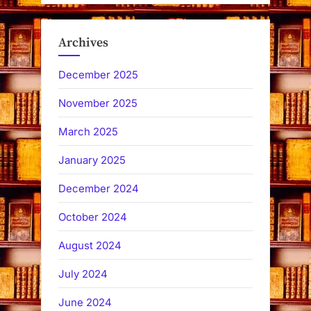
Archives
December 2025
November 2025
March 2025
January 2025
December 2024
October 2024
August 2024
July 2024
June 2024