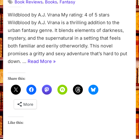
,
,
Book Reviews
Books
Fantasy
Wildblood by A.J. Vrana My rating: 4 of 5 stars
Wildblood by A.J. Vrana is a thrilling addition to the
urban fantasy genre. It blends elements of darkness,
mystery, and the supernatural in a setting that feels
both familiar and eerily otherworldly. This novel
promises a gritty and sexy adventure that’s hard to put
“Wildblood
down. …
Read More
»
by
A.
Share this:
J.
Vrana”
More
Like this: