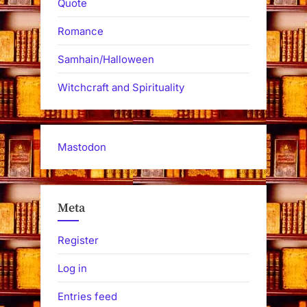
Quote
Romance
Samhain/Halloween
Witchcraft and Spirituality
Mastodon
Meta
Register
Log in
Entries feed