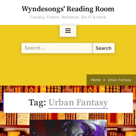
Skip
Wyndesongs' Reading Room
to
Fantasy, Fiction, Romance, Sci-Fi & more
content
Search
for:
Home
Urban Fantasy
Tag:
Urban Fantasy