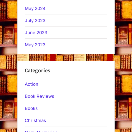
May 2024
July 2023
June 2023
May 2023
Categories
Action
Book Reviews
Books
Christmas