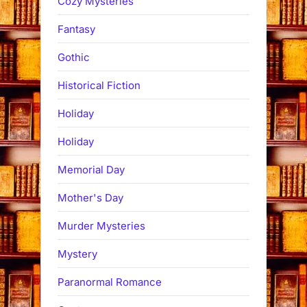
Cozy Mysteries
Fantasy
Gothic
Historical Fiction
Holiday
Holiday
Memorial Day
Mother's Day
Murder Mysteries
Mystery
Paranormal Romance