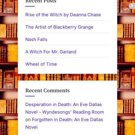
Recent Posts
Rise of the Witch by Deanna Chase
The Artist of Blackberry Grange
Nash Falls
A Witch For Mr. Garland
Wheel of Time
Recent Comments
Desperation in Death: An Eve Dallas
Novel - Wyndesongs' Reading Room
on
Forgotten in Death: An Eve Dallas
Novel