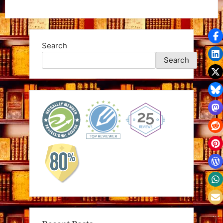
Search
Search