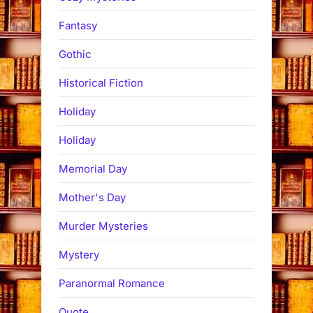
Fantasy
Gothic
Historical Fiction
Holiday
Holiday
Memorial Day
Mother's Day
Murder Mysteries
Mystery
Paranormal Romance
Quote