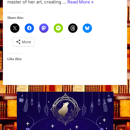
“The
master of her art, creating …
Read More
»
Witch’s
Silver
Share this:
Lining
by
Deanna
More
Chase”
Like this: