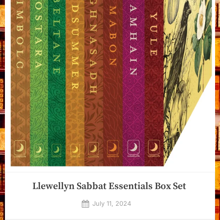
Llewellyn Sabbat Essentials Box Set
Posted
July 11, 2024
By
on
Dyanna