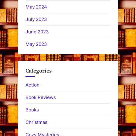
May 2024
July 2023
June 2023
May 2023
Categories
Action
Book Reviews
Books
Christmas
Cozy Mysteries