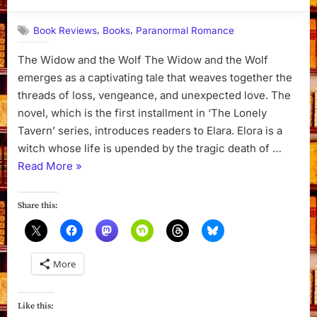
By
on
Dyanna
,
,
Book Reviews
Books
Paranormal Romance
The Widow and the Wolf The Widow and the Wolf
emerges as a captivating tale that weaves together the
threads of loss, vengeance, and unexpected love. The
novel, which is the first installment in ‘The Lonely
Tavern’ series, introduces readers to Elara. Elora is a
witch whose life is upended by the tragic death of …
“The
Read More
»
Widow
and
Share this:
the
Wolf
by
More
Harmony
Raines”
Like this: