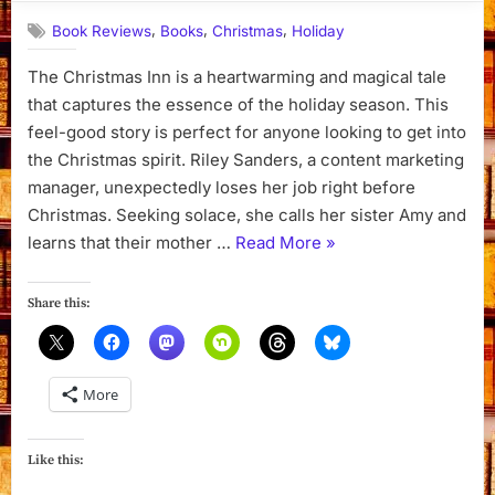
,
,
,
Book Reviews
Books
Christmas
Holiday
The Christmas Inn is a heartwarming and magical tale
that captures the essence of the holiday season. This
feel-good story is perfect for anyone looking to get into
the Christmas spirit. Riley Sanders, a content marketing
manager, unexpectedly loses her job right before
Christmas. Seeking solace, she calls her sister Amy and
“The
learns that their mother …
Read More
»
Christmas
Inn
Share this:
by
Pamela
Kelley”
More
Like this: