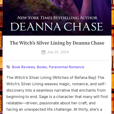
The Witch’s Silver Lining by Deanna Chase
Posted
July 25, 2024
By
on
Dyanna
,
,
Book Reviews
Books
Paranormal Romance
The Witch’s Silver Lining (Witches of Befana Bay) The
Witch’s Silver Lining weaves magic, romance, and self-
discovery into a seamless narrative that enchants from
beginning to end. Sage is a character that many will find
relatable—driven, passionate about her craft, and
facing an unexpected life challenge. At thirty, she’s a