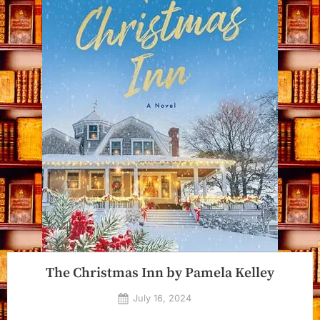
The Christmas Inn by Pamela Kelley
Posted
July 16, 2024
By
on
Dyanna