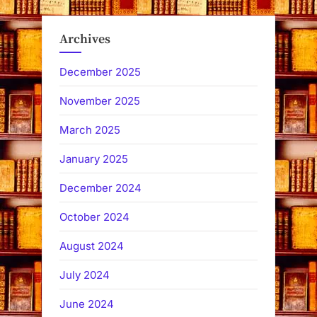
Archives
December 2025
November 2025
March 2025
January 2025
December 2024
October 2024
August 2024
July 2024
June 2024