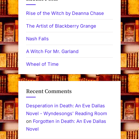
Rise of the Witch by Deanna Chase
The Artist of Blackberry Grange
Nash Falls
A Witch For Mr. Garland
Wheel of Time
Recent Comments
Desperation in Death: An Eve Dallas
Novel - Wyndesongs' Reading Room
on
Forgotten in Death: An Eve Dallas
Novel