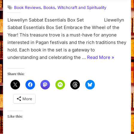
,
,
Book Reviews
Books
Witchcraft and Spirituality
Llewellyn Sabbat Essentials Box Set Llewellyn
Sabbat Essentials Box Set Embrace the Wheel of the
Year! This treasure trove is a must-have for anyone
interested in Pagan festivals and the rich traditions they
hold. Each book in the set is a gateway to
“Llewellyn
understanding and celebrating the …
Read More
»
Sabbat
Essentials
Share this:
Box
Set “
More
Like this: