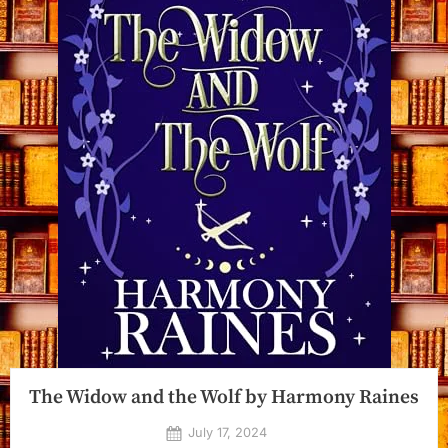
The Widow and the Wolf by Harmony Raines
Posted
July 17, 2024