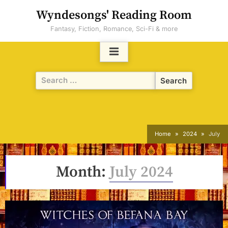
Skip
Wyndesongs' Reading Room
to
Fantasy, Fiction, Romance, Sci-Fi & more
content
Search
for:
Home
2024
July
Month:
July 2024