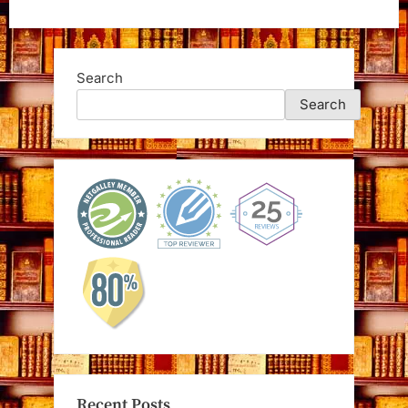
Search
Search
Recent Posts