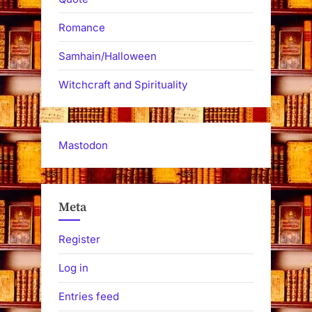
Romance
Samhain/Halloween
Witchcraft and Spirituality
Mastodon
Meta
Register
Log in
Entries feed