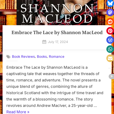
Embrace The Lace by Shannon MacLeod
Posted
July 17, 2024
By
on
Dyanna
,
,
Book Reviews
Books
Romance
Embrace The Lace by Shannon MacLeod is a
captivating tale that weaves together the threads of
time, romance, and adventure. The novel presents a
unique blend of genres, combining the allure of
historical Scotland with the intrigue of time travel and
the warmth of a blossoming romance. The story
revolves around Andrew MacIver, a 25-year-old …
“Embrace
Read More
»