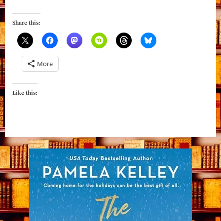
The
Lace
Share this:
by
Shannon
MacLeod”
More
Like this: