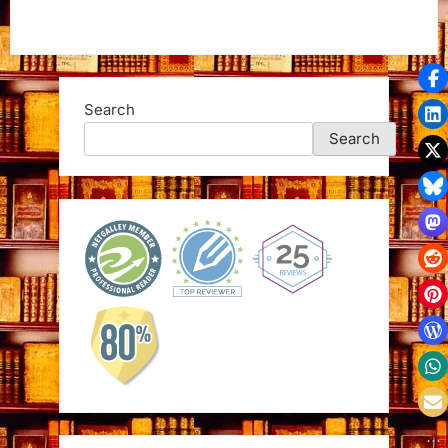
Search
Search