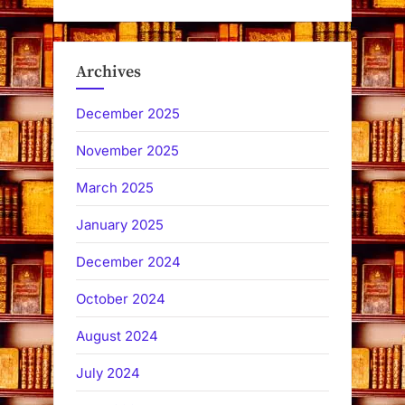
Archives
December 2025
November 2025
March 2025
January 2025
December 2024
October 2024
August 2024
July 2024