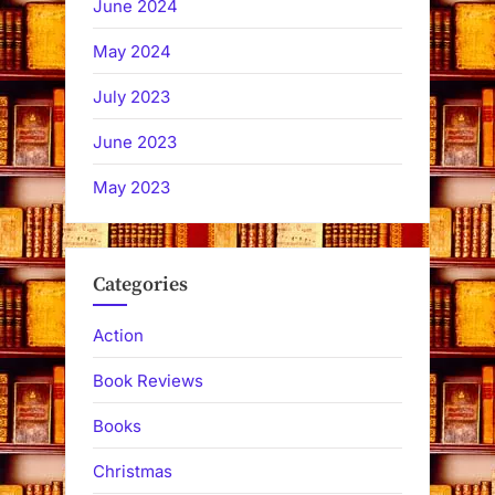
June 2024
May 2024
July 2023
June 2023
May 2023
Categories
Action
Book Reviews
Books
Christmas