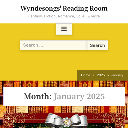
Skip
Wyndesongs' Reading Room
to
Fantasy, Fiction, Romance, Sci-Fi & more
content
Search
for:
Home
2025
January
Month:
January 2025