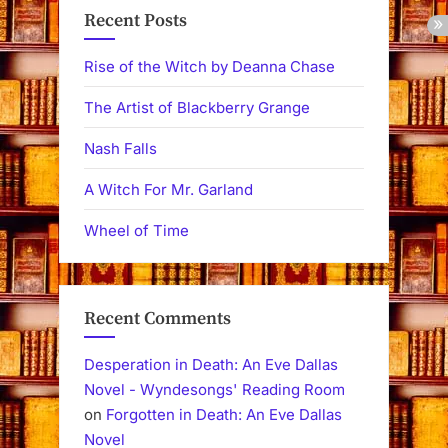
Recent Posts
Rise of the Witch by Deanna Chase
The Artist of Blackberry Grange
Nash Falls
A Witch For Mr. Garland
Wheel of Time
Recent Comments
Desperation in Death: An Eve Dallas
Novel - Wyndesongs' Reading Room
on
Forgotten in Death: An Eve Dallas
Novel