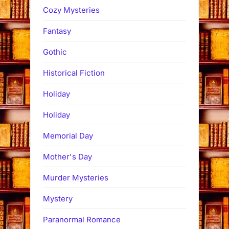
Cozy Mysteries
Fantasy
Gothic
Historical Fiction
Holiday
Holiday
Memorial Day
Mother's Day
Murder Mysteries
Mystery
Paranormal Romance