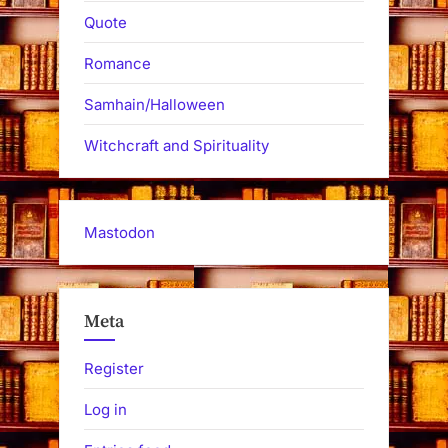
Quote
Romance
Samhain/Halloween
Witchcraft and Spirituality
Mastodon
Meta
Register
Log in