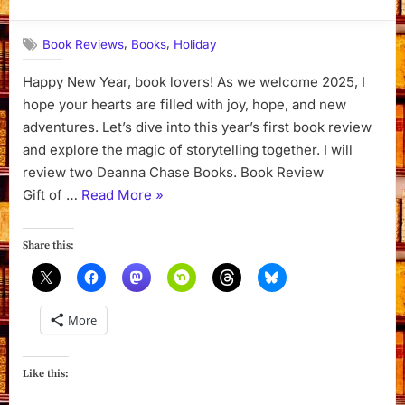
By
on
Dyanna
,
,
Book Reviews
Books
Holiday
Happy New Year, book lovers! As we welcome 2025, I
hope your hearts are filled with joy, hope, and new
adventures. Let’s dive into this year’s first book review
and explore the magic of storytelling together. I will
review two Deanna Chase Books. Book Review
“Happy
Gift of …
Read More
»
New
Year”
Share this:
More
Like this: