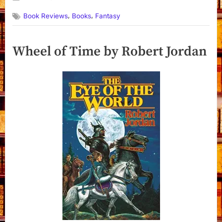
By
on
Dyanna
,
,
Book Reviews
Books
Fantasy
Wheel of Time by Robert Jordan