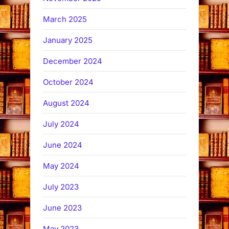
March 2025
January 2025
December 2024
October 2024
August 2024
July 2024
June 2024
May 2024
July 2023
June 2023
May 2023