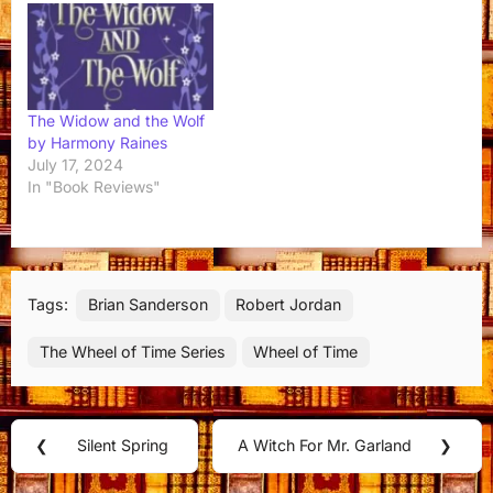
The Widow and the Wolf
by Harmony Raines
July 17, 2024
In "Book Reviews"
Tags:
Brian Sanderson
Robert Jordan
The Wheel of Time Series
Wheel of Time
Post
❮
Silent Spring
A Witch For Mr. Garland
❯
Previous
Next
navigation
Post:
Post: