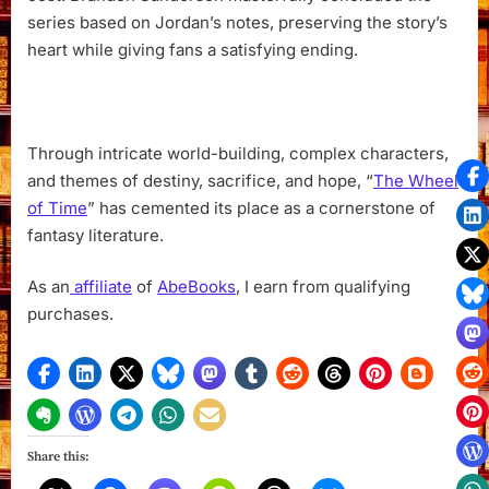
series based on Jordan’s notes, preserving the story’s
heart while giving fans a satisfying ending.
Through intricate world-building, complex characters,
and themes of destiny, sacrifice, and hope, “
The Wheel
of Time
” has cemented its place as a cornerstone of
fantasy literature.
As an
affiliate
of
AbeBooks
, I earn from qualifying
purchases.
Share this: