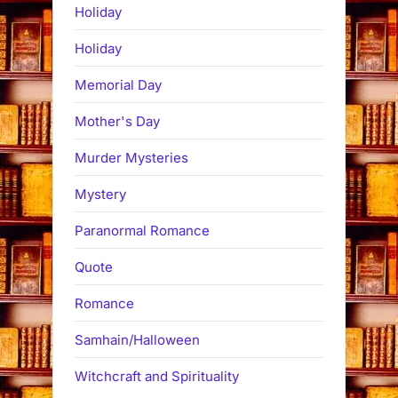
Holiday
Holiday
Memorial Day
Mother's Day
Murder Mysteries
Mystery
Paranormal Romance
Quote
Romance
Samhain/Halloween
Witchcraft and Spirituality