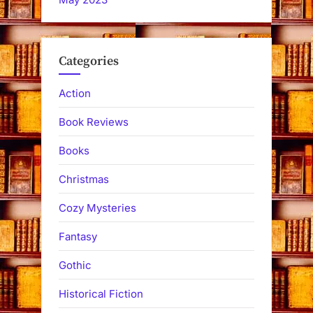
Categories
Action
Book Reviews
Books
Christmas
Cozy Mysteries
Fantasy
Gothic
Historical Fiction