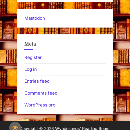
Mastodon
Meta
Register
Log in
Entries feed
Comments feed
WordPress.org
Copyright © 2026 Wyndesongs' Reading Room.