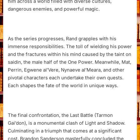
him across a world filled with diverse cultures,
dangerous enemies, and powerful magic.
As the series progresses, Rand grapples with his
immense responsibilities. The toll of wielding his power
and the fractures within his mind caused by the taint on
saidin, the male half of the One Power. Meanwhile, Mat,
Perrin, Egwene al’Vere, Nynaeve al’Meara, and other
pivotal characters each undertake their own quests.
Each shapes the fate of the world in unique ways.
The final confrontation, the Last Battle (Tarmon
Gai’don), is a monumental clash of Light and Shadow.
Culminating in a triumph that comes at a significant
cost. Brandon Sanderson masterfully concluded the