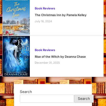
Book Reviews
The Christmas Inn by Pamela Kelley
July 16, 2024
Book Reviews
Rise of the Witch by Deanna Chase
December 31, 2025
Search
Search