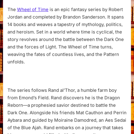
The
Wheel of Time
is an epic fantasy series by Robert
Jordan and completed by Brandon Sanderson. It spans
14 books and weaves a tapestry of mythology, politics,
and heroism. Set in a world where time is cyclical, the
story revolves around the battle between the Dark One
and the forces of Light. The Wheel of Time turns,
weaving the fates of countless lives, and the Pattern
unfolds.
The series follows Rand al’Thor, a humble farm boy
from Emond’s Field. Rand discovers he is the Dragon
Reborn—a prophesied savior destined to battle the
Dark One. Alongside his friends Mat Cauthon and Perrin
Aybara and guided by Moiraine Damodred, an Aes Sedai
of the Blue Ajah. Rand embarks on a journey that takes