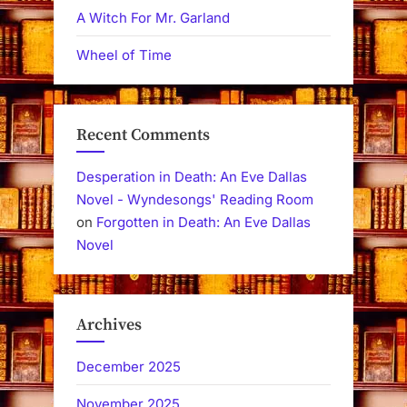
A Witch For Mr. Garland
Wheel of Time
Recent Comments
Desperation in Death: An Eve Dallas
Novel - Wyndesongs' Reading Room
on
Forgotten in Death: An Eve Dallas
Novel
Archives
December 2025
November 2025