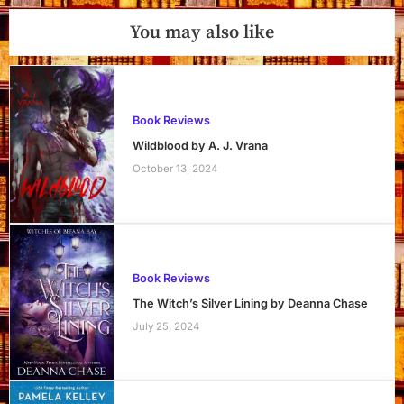
You may also like
Book Reviews
Wildblood by A. J. Vrana
October 13, 2024
Book Reviews
The Witch’s Silver Lining by Deanna Chase
July 25, 2024