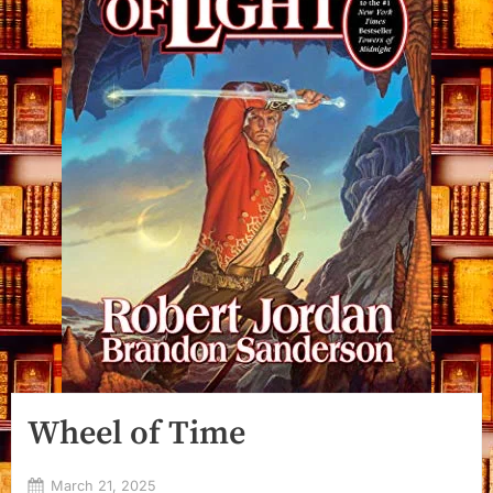
Wheel of Time
Posted
March 21, 2025