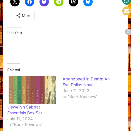
More
Like this:
Related
Abandoned in Death: An
Eve Dallas Novel
June 11, 2023
In "Book Reviews"
Llewellyn Sabbat
Essentials Box Set
July 11, 2024
In "Book Reviews"