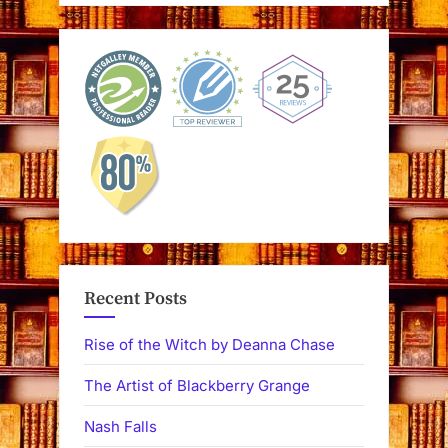
Recent Posts
Rise of the Witch by Deanna Chase
The Artist of Blackberry Grange
Nash Falls