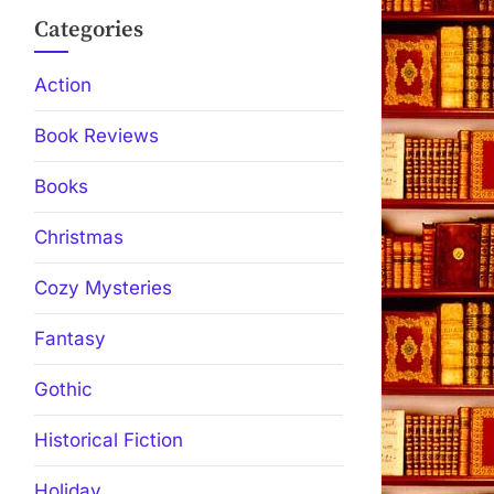
Categories
Action
Book Reviews
Books
Christmas
Cozy Mysteries
Fantasy
Gothic
Historical Fiction
Holiday