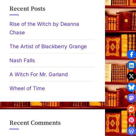
Recent Posts
Rise of the Witch by Deanna
Chase
The Artist of Blackberry Grange
Nash Falls
A Witch For Mr. Garland
Wheel of Time
Recent Comments