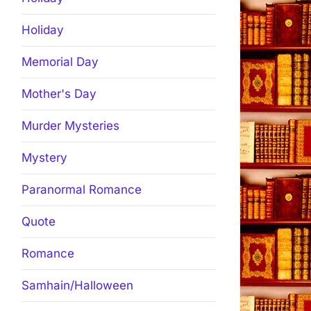
Holiday
Memorial Day
Mother's Day
Murder Mysteries
Mystery
Paranormal Romance
Quote
Romance
Samhain/Halloween