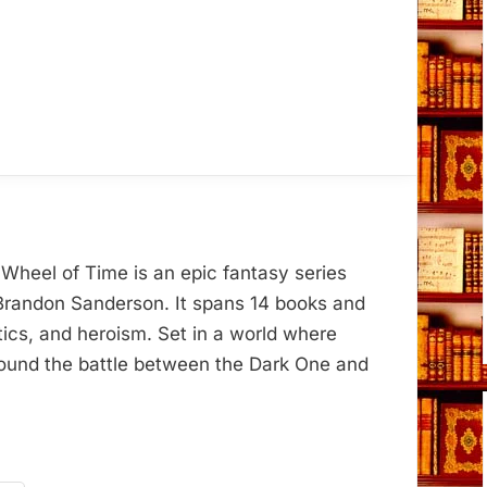
Wheel of Time is an epic fantasy series
Brandon Sanderson. It spans 14 books and
tics, and heroism. Set in a world where
around the battle between the Dark One and