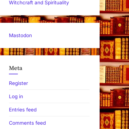
Witchcraft and Spirituality
Mastodon
Meta
Register
Log in
Entries feed
Comments feed