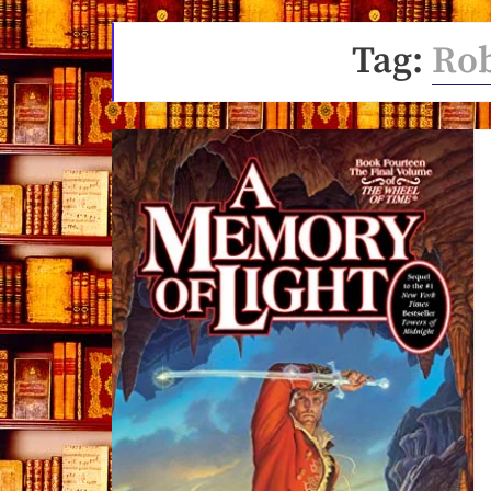
Tag:
Rob