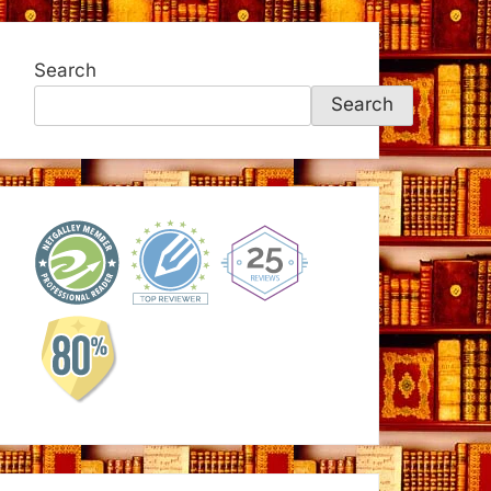
Search
Search