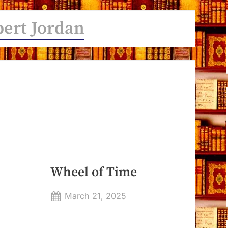
ert Jordan
Wheel of Time
Posted
March 21, 2025
By
on
Dyanna