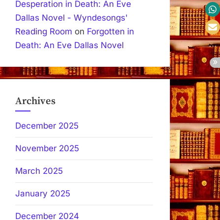
Desperation in Death: An Eve
Dallas Novel - Wyndesongs'
Reading Room
on
Forgotten in
Death: An Eve Dallas Novel
Archives
December 2025
November 2025
March 2025
January 2025
December 2024