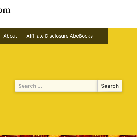
oom
About
Affiliate Disclosure AbeBooks
Search
for: