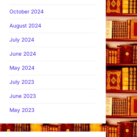
October 2024
August 2024
July 2024
June 2024
May 2024
July 2023
June 2023
May 2023