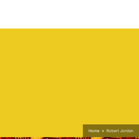
Home
Robert Jordan