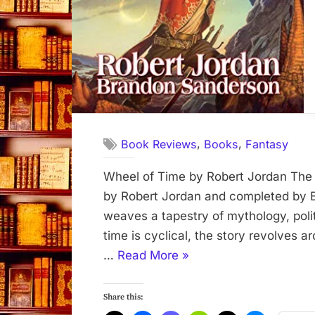
,
,
Book Reviews
Books
Fantasy
Wheel of Time by Robert Jordan The 
by Robert Jordan and completed by 
weaves a tapestry of mythology, poli
time is cyclical, the story revolves 
“Wheel
…
Read More
»
of
Time”
Share this: