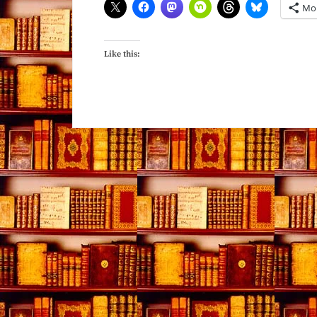
Mo
Like this: