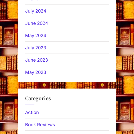
July 2024
June 2024
May 2024
July 2023
June 2023
May 2023
Categories
Action
Book Reviews