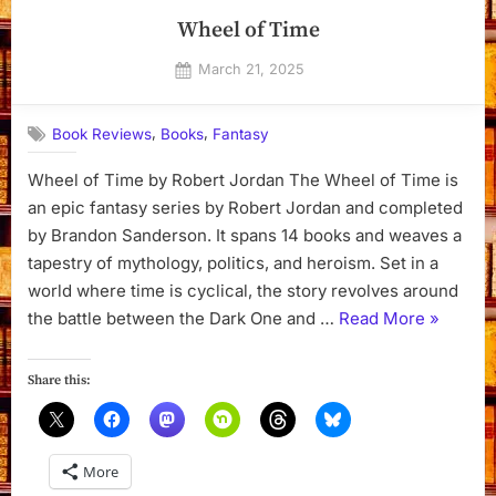
Wheel of Time
Posted
March 21, 2025
By
on
Dyanna
,
,
Book Reviews
Books
Fantasy
Wheel of Time by Robert Jordan The Wheel of Time is
an epic fantasy series by Robert Jordan and completed
by Brandon Sanderson. It spans 14 books and weaves a
tapestry of mythology, politics, and heroism. Set in a
world where time is cyclical, the story revolves around
“Wheel
the battle between the Dark One and …
Read More
»
of
Time”
Share this:
More