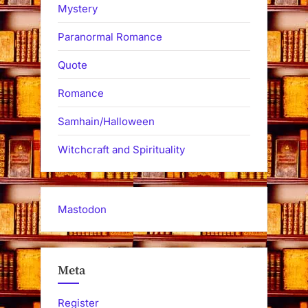
Mystery
Paranormal Romance
Quote
Romance
Samhain/Halloween
Witchcraft and Spirituality
Mastodon
Meta
Register