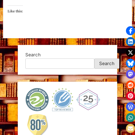
Like this:
Search
Search