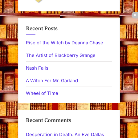
Recent Posts
Rise of the Witch by Deanna Chase
The Artist of Blackberry Grange
Nash Falls
A Witch For Mr. Garland
Wheel of Time
Recent Comments
Desperation in Death: An Eve Dallas