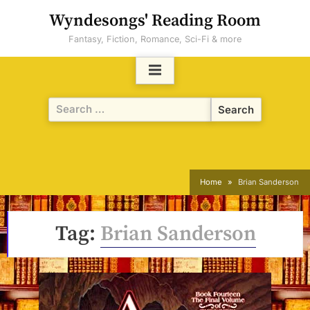
Skip
Wyndesongs' Reading Room
to
Fantasy, Fiction, Romance, Sci-Fi & more
content
Search
for:
Home
Brian Sanderson
Tag:
Brian Sanderson