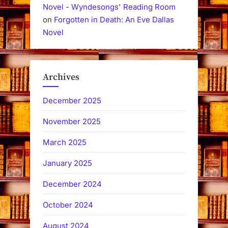
Novel - Wyndesongs' Reading Room
on
Forgotten in Death: An Eve Dallas
Novel
Archives
December 2025
November 2025
March 2025
January 2025
December 2024
October 2024
August 2024