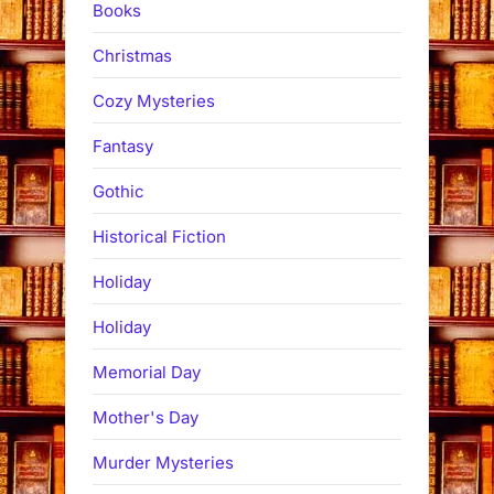
Books
Christmas
Cozy Mysteries
Fantasy
Gothic
Historical Fiction
Holiday
Holiday
Memorial Day
Mother's Day
Murder Mysteries