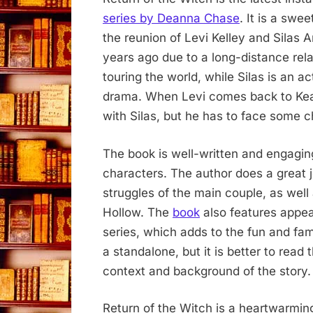
series by Deanna Chase
. It is a sw
the reunion of Levi Kelley and Silas 
years ago due to a long-distance rela
touring the world, while Silas is an a
drama. When Levi comes back to Keati
with Silas, but he has to face some 
The book is well-written and engaging
characters. The author does a great 
struggles of the main couple, as wel
Hollow. The
book
also features appea
series, which adds to the fun and fam
a standalone, but it is better to read
context and background of the story.
Return of the Witch is a heartwarming