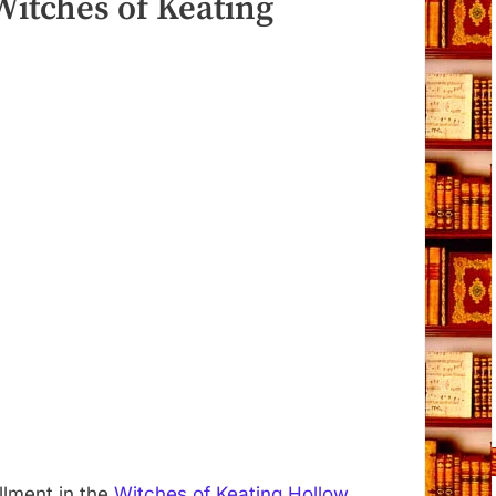
Witches of Keating
allment in the
Witches of Keating Hollow