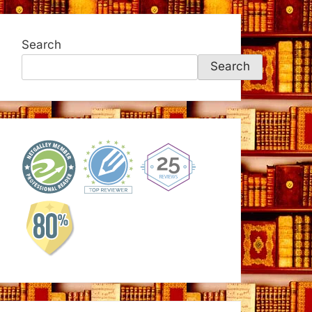
Search
Search