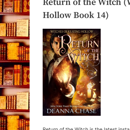
Return of the Witch (
Hollow Book 14)
Return of the Witch is the latest inst