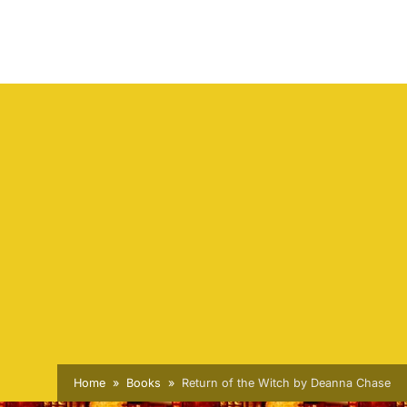
Home
Books
Return of the Witch by Deanna Chase