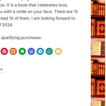
 It is a book that celebrates love,
ou with a smile on your face. There are 15
e read 14 of them. I am looking forward to
f 2024.
m qualifying purchases.
re