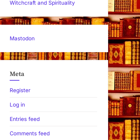
Witchcraft and Spirituality
Mastodon
Meta
Register
Log in
Entries feed
Comments feed