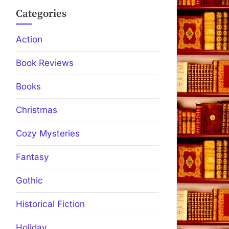
Categories
Action
Book Reviews
Books
Christmas
Cozy Mysteries
Fantasy
Gothic
Historical Fiction
Holiday