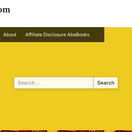
oom
About
Affiliate Disclosure AbeBooks
Search
for: