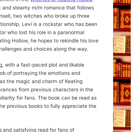
eet and steamy m/m romance that follows
Ansell, two witches who broke up three
tionship. Levi is a rockstar who has been
ctor who lost his role in a paranormal
ng Hollow, he hopes to rekindle his love
challenges and choices along the way.
, with a fast-paced plot and likable
job of portraying the emotions and
l as the magic and charm of Keating
rances from previous characters in the
iliarity for fans. The book can be read as
 the previous books to fully appreciate the
 and satisfying read for fans of