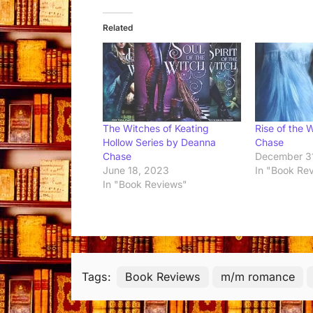
Related
The Witches of Keating
Rise of the 
Hollow Series by Deanna
Chase
Chase
December 3
June 18, 2023
In "Book Re
In "Book Reviews"
Tags:
Book Reviews
m/m romance