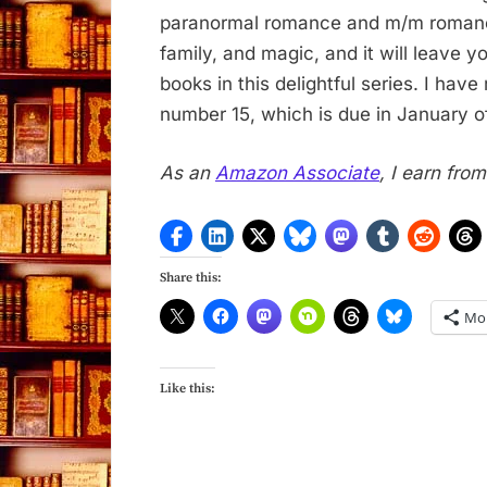
paranormal romance and m/m romance.
family, and magic, and it will leave y
books in this delightful series. I hav
number 15, which is due in January o
As an
Amazon Associate
, I earn fro
Share this:
Mo
Like this: