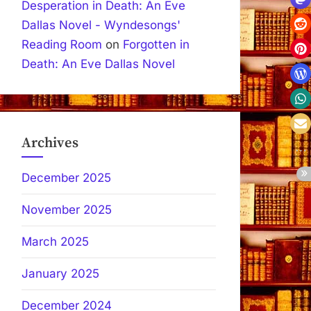
Desperation in Death: An Eve
Dallas Novel - Wyndesongs'
Reading Room
on
Forgotten in
Death: An Eve Dallas Novel
Archives
December 2025
November 2025
March 2025
January 2025
December 2024