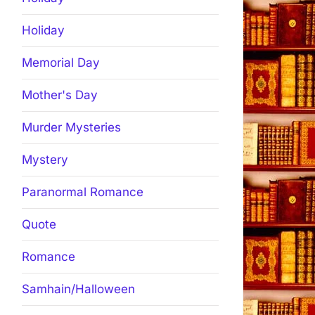
Holiday
Memorial Day
Mother's Day
Murder Mysteries
Mystery
Paranormal Romance
Quote
Romance
Samhain/Halloween