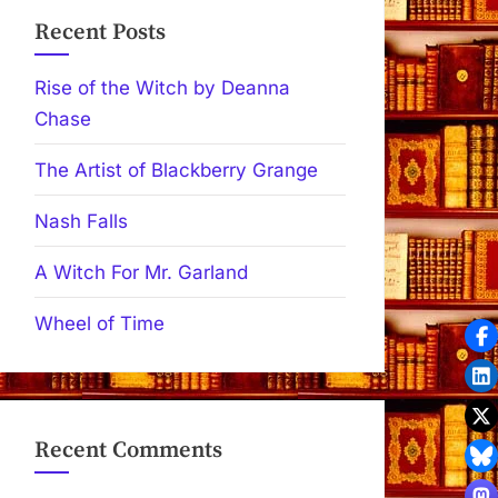
Recent Posts
Rise of the Witch by Deanna
Chase
The Artist of Blackberry Grange
Nash Falls
A Witch For Mr. Garland
Wheel of Time
Recent Comments