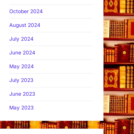
October 2024
August 2024
July 2024
June 2024
May 2024
July 2023
June 2023
May 2023