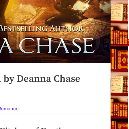
h by Deanna Chase
 Romance