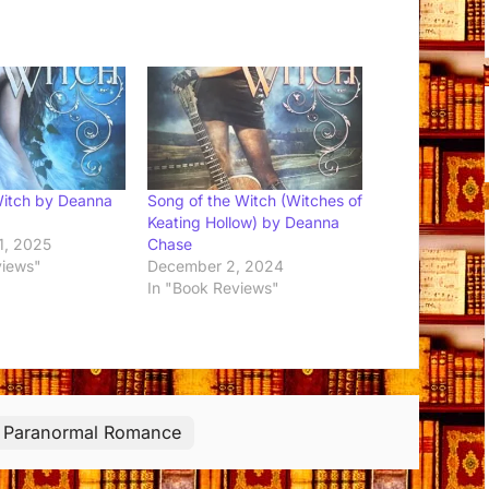
Witch by Deanna
Song of the Witch (Witches of
Keating Hollow) by Deanna
1, 2025
Chase
views"
December 2, 2024
In "Book Reviews"
Paranormal Romance