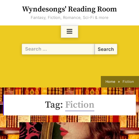
Skip
Wyndesongs' Reading Room
to
Fantasy, Fiction, Romance, Sci-Fi & more
content
Search
for:
Home
Fiction
Tag:
Fiction