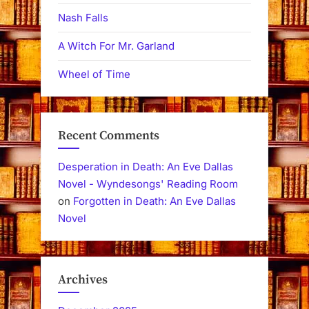
Nash Falls
A Witch For Mr. Garland
Wheel of Time
Recent Comments
Desperation in Death: An Eve Dallas
Novel - Wyndesongs' Reading Room
on
Forgotten in Death: An Eve Dallas
Novel
Archives