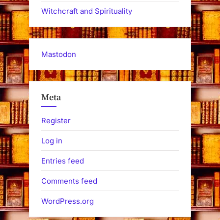
Witchcraft and Spirituality
Mastodon
Meta
Register
Log in
Entries feed
Comments feed
WordPress.org