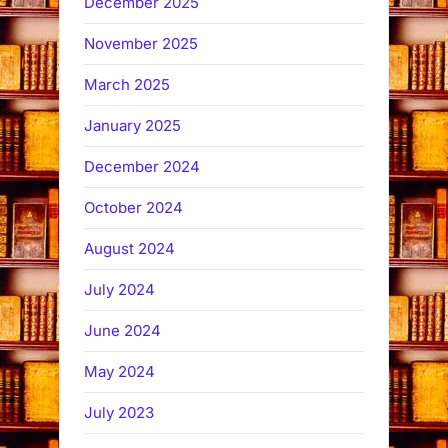
December 2025
November 2025
March 2025
January 2025
December 2024
October 2024
August 2024
July 2024
June 2024
May 2024
July 2023