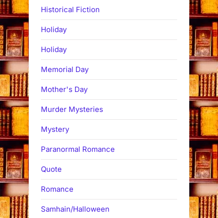
Historical Fiction
Holiday
Holiday
Memorial Day
Mother's Day
Murder Mysteries
Mystery
Paranormal Romance
Quote
Romance
Samhain/Halloween