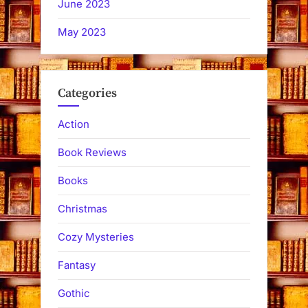
June 2023
May 2023
Categories
Action
Book Reviews
Books
Christmas
Cozy Mysteries
Fantasy
Gothic