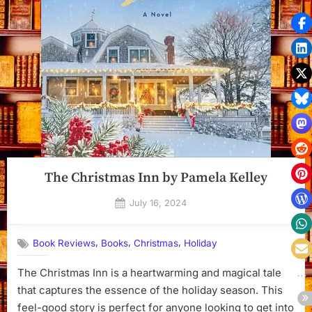
The Christmas Inn by Pamela Kelley
Posted
July 16, 2024
By
on
Dyanna
,
,
,
Book Reviews
Books
Christmas
Holiday
The Christmas Inn is a heartwarming and magical tale
that captures the essence of the holiday season. This
feel-good story is perfect for anyone looking to get into