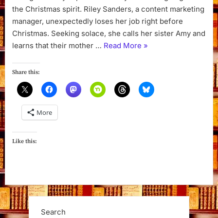
the Christmas spirit. Riley Sanders, a content marketing
manager, unexpectedly loses her job right before
Christmas. Seeking solace, she calls her sister Amy and
“The
learns that their mother …
Read More
»
Christmas
Inn
Share this:
by
Pamela
Kelley”
More
Like this:
Search