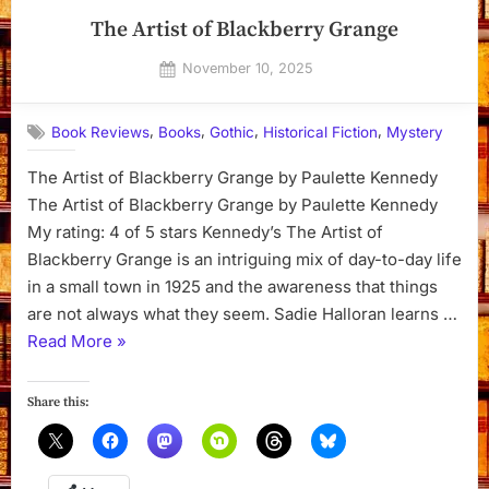
The Artist of Blackberry Grange
Posted
November 10, 2025
By
on
Dyanna
,
,
,
,
Book Reviews
Books
Gothic
Historical Fiction
Mystery
The Artist of Blackberry Grange by Paulette Kennedy
The Artist of Blackberry Grange by Paulette Kennedy
My rating: 4 of 5 stars Kennedy’s The Artist of
Blackberry Grange is an intriguing mix of day-to-day life
in a small town in 1925 and the awareness that things
are not always what they seem. Sadie Halloran learns …
“The
Read More
»
Artist
of
Share this:
Blackberry
Grange”