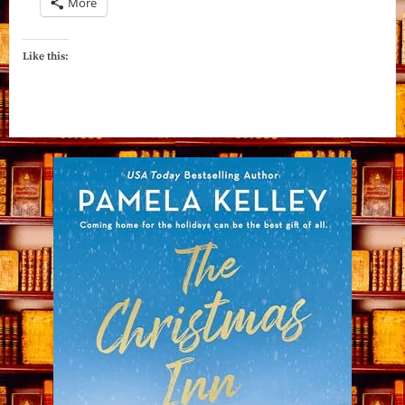
More
Like this: