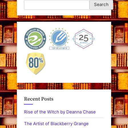
Search
Recent Posts
Rise of the Witch by Deanna Chase
The Artist of Blackberry Grange