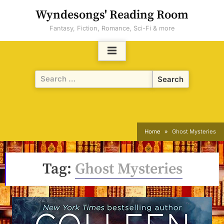
Skip
Wyndesongs' Reading Room
to
Fantasy, Fiction, Romance, Sci-Fi & more
content
Search
for:
Home
Ghost Mysteries
Tag:
Ghost Mysteries