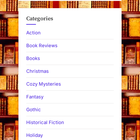
Categories
Action
Book Reviews
Books
Christmas
Cozy Mysteries
Fantasy
Gothic
Historical Fiction
Holiday