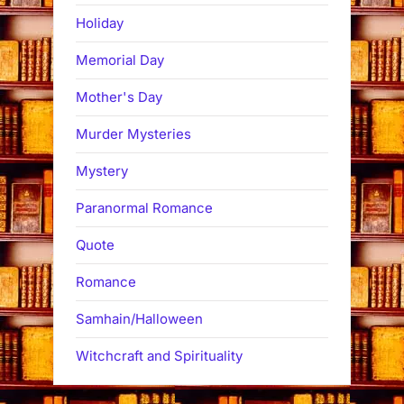
Holiday
Memorial Day
Mother's Day
Murder Mysteries
Mystery
Paranormal Romance
Quote
Romance
Samhain/Halloween
Witchcraft and Spirituality