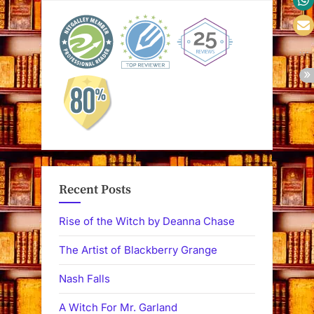
Recent Posts
Rise of the Witch by Deanna Chase
The Artist of Blackberry Grange
Nash Falls
A Witch For Mr. Garland