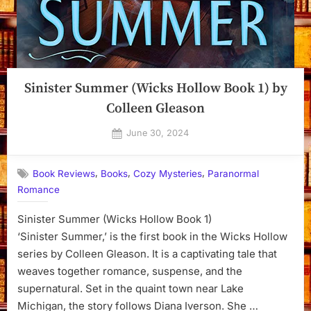
Sinister Summer (Wicks Hollow Book 1) by
Colleen Gleason
Posted
June 30, 2024
By
on
Dyanna
,
,
,
Book Reviews
Books
Cozy Mysteries
Paranormal
Romance
Sinister Summer (Wicks Hollow Book 1)
‘Sinister Summer,’ is the first book in the Wicks Hollow
series by Colleen Gleason. It is a captivating tale that
weaves together romance, suspense, and the
supernatural. Set in the quaint town near Lake
Michigan, the story follows Diana Iverson. She …