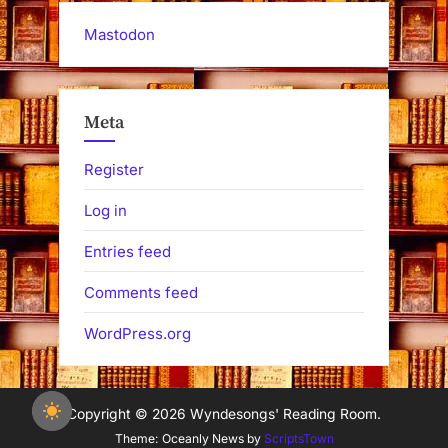
Mastodon
Meta
Register
Log in
Entries feed
Comments feed
WordPress.org
Copyright © 2026 Wyndesongs' Reading Room.
Theme: Oceanly News by
ScriptsTown