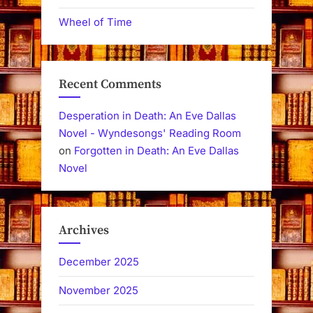
Wheel of Time
Recent Comments
Desperation in Death: An Eve Dallas
Novel - Wyndesongs' Reading Room
on
Forgotten in Death: An Eve Dallas
Novel
Archives
December 2025
November 2025