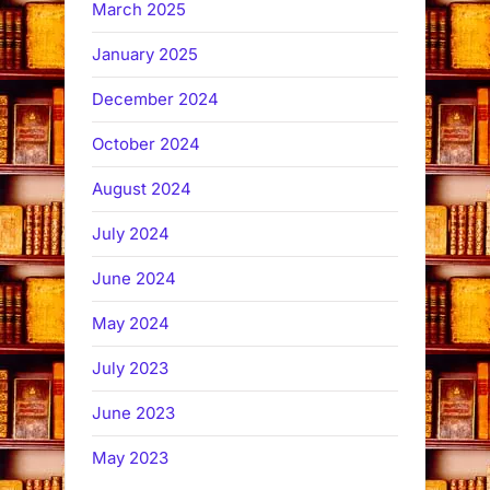
March 2025
January 2025
December 2024
October 2024
August 2024
July 2024
June 2024
May 2024
July 2023
June 2023
May 2023