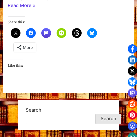
“Sinister
Read More
»
Summer
(Wicks
Share this:
Hollow
Book
1)
More
by
Colleen
Gleason”
Like this:
Search
Search