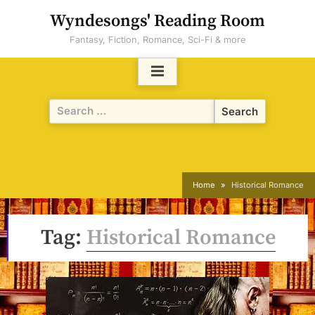
Skip
Wyndesongs' Reading Room
to
Fantasy, Fiction, Romance, Sci-Fi & more
content
Search
for:
Home
Historical Romance
Tag:
Historical Romance