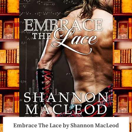
Embrace The Lace by Shannon MacLeod