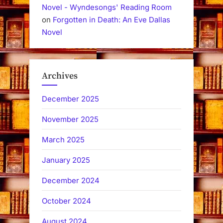
Novel - Wyndesongs' Reading Room
on
Forgotten in Death: An Eve Dallas
Novel
Archives
December 2025
November 2025
March 2025
January 2025
December 2024
October 2024
August 2024