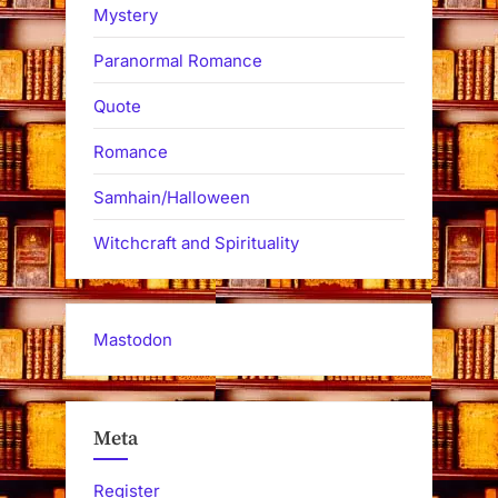
Mystery
Paranormal Romance
Quote
Romance
Samhain/Halloween
Witchcraft and Spirituality
Mastodon
Meta
Register