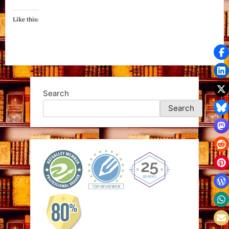
Like this:
Search
Search