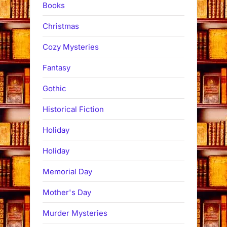
Books
Christmas
Cozy Mysteries
Fantasy
Gothic
Historical Fiction
Holiday
Holiday
Memorial Day
Mother's Day
Murder Mysteries