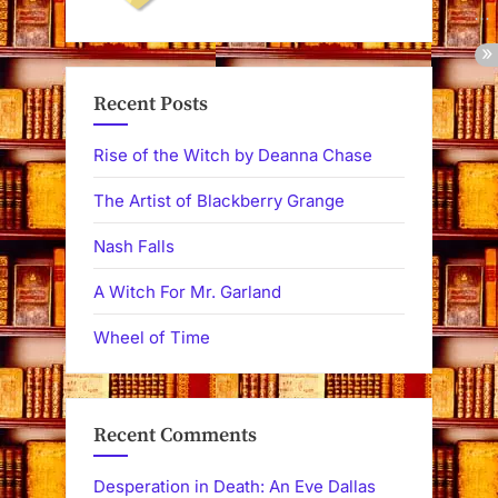
Recent Posts
Rise of the Witch by Deanna Chase
The Artist of Blackberry Grange
Nash Falls
A Witch For Mr. Garland
Wheel of Time
Recent Comments
Desperation in Death: An Eve Dallas