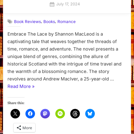
Posted
July 17, 2024
By
on
Dyanna
,
,
Book Reviews
Books
Romance
Embrace The Lace by Shannon MacLeod is a
captivating tale that weaves together the threads of
time, romance, and adventure. The novel presents a
unique blend of genres, combining the allure of
historical Scotland with the intrigue of time travel and
the warmth of a blossoming romance. The story
revolves around Andrew MacIver, a 25-year-old …
“Embrace
Read More
»
The
Lace
Share this:
by
Shannon
MacLeod”
More