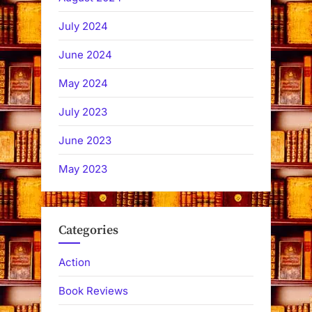
July 2024
June 2024
May 2024
July 2023
June 2023
May 2023
Categories
Action
Book Reviews