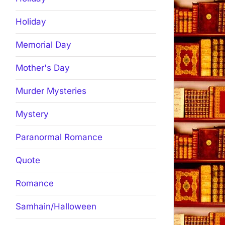
Holiday
Memorial Day
Mother's Day
Murder Mysteries
Mystery
Paranormal Romance
Quote
Romance
Samhain/Halloween