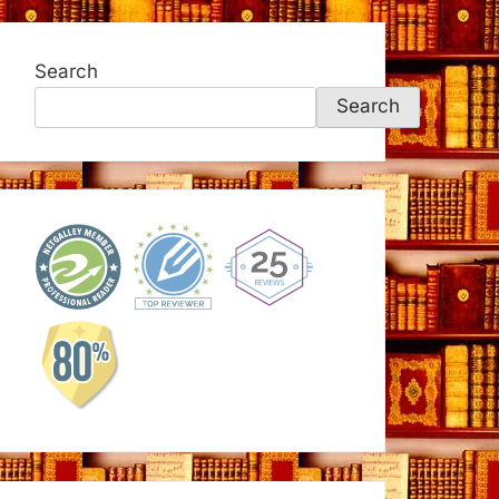
Search
Search