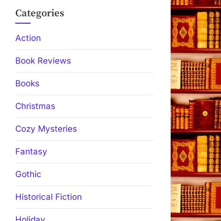
Categories
Action
Book Reviews
Books
Christmas
Cozy Mysteries
Fantasy
Gothic
Historical Fiction
Holiday