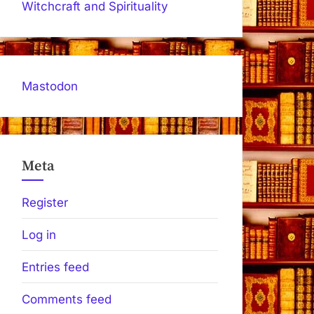
Witchcraft and Spirituality
Mastodon
Meta
Register
Log in
Entries feed
Comments feed