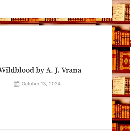
Wildblood by A. J. Vrana
Posted
October 13, 2024
By
on
Dyanna