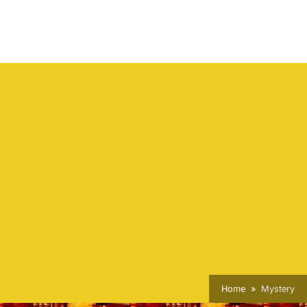
Home
Mystery