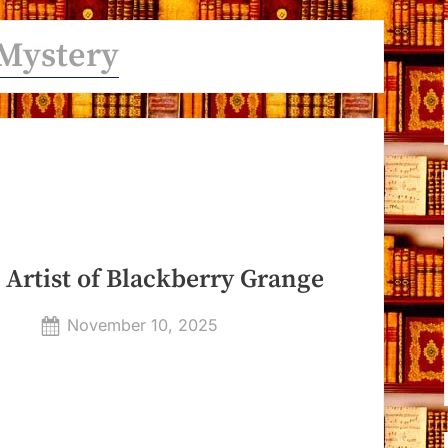
Mystery
 Artist of Blackberry Grange
Posted
November 10, 2025
By
on
Dyanna