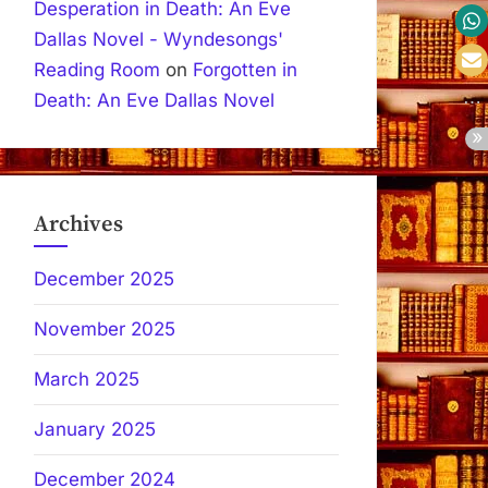
Desperation in Death: An Eve
Dallas Novel - Wyndesongs'
Reading Room
on
Forgotten in
Death: An Eve Dallas Novel
Archives
December 2025
November 2025
March 2025
January 2025
December 2024