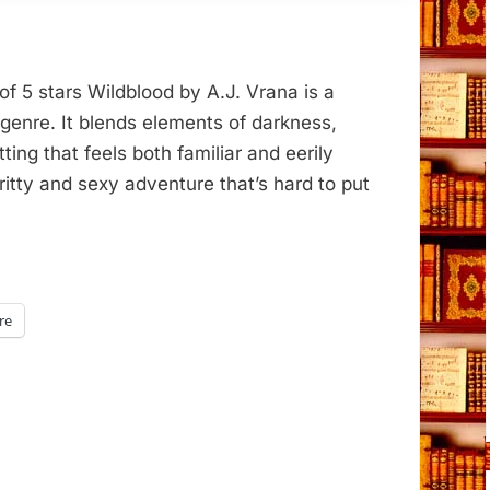
of 5 stars Wildblood by A.J. Vrana is a
y genre. It blends elements of darkness,
ting that feels both familiar and eerily
ritty and sexy adventure that’s hard to put
re