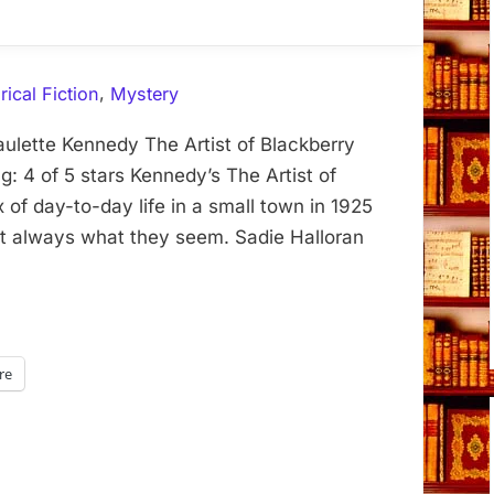
,
rical Fiction
Mystery
aulette Kennedy The Artist of Blackberry
: 4 of 5 stars Kennedy’s The Artist of
 of day-to-day life in a small town in 1925
ot always what they seem. Sadie Halloran
re