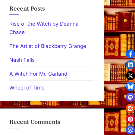
Recent Posts
Rise of the Witch by Deanna
Chase
The Artist of Blackberry Grange
Nash Falls
A Witch For Mr. Garland
Wheel of Time
Recent Comments