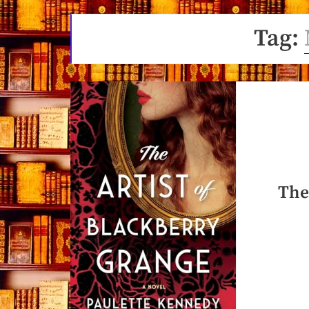
Tag:
The