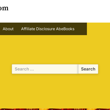
oom
About
Affiliate Disclosure AbeBooks
Search
for: