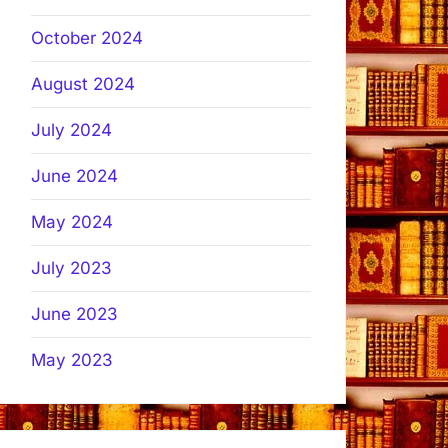
October 2024
August 2024
July 2024
June 2024
May 2024
July 2023
June 2023
May 2023