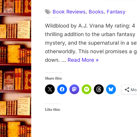
,
,
Book Reviews
Books
Fantasy
Wildblood by A.J. Vrana My rating: 4 
thrilling addition to the urban fantas
mystery, and the supernatural in a set
otherworldly. This novel promises a g
“Wildblood
down. …
Read More
»
by
A.
Share this:
J.
Mo
Vrana”
Like this: