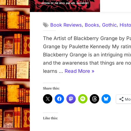
,
,
,
Book Reviews
Books
Gothic
Histo
The Artist of Blackberry Grange by P
Grange by Paulette Kennedy My rating
Blackberry Grange is an intriguing mix
and the awareness that things are n
“The
learns …
Read More
»
Artist
of
Share this:
Blackberry
Mo
Grange”
Like this: