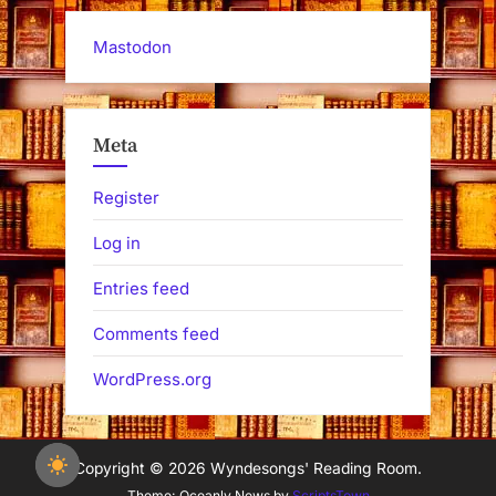
Mastodon
Meta
Register
Log in
Entries feed
Comments feed
WordPress.org
Copyright © 2026 Wyndesongs' Reading Room.
Theme: Oceanly News by
ScriptsTown