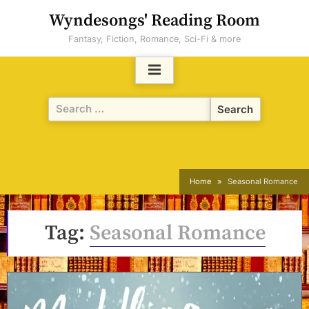
Skip
Wyndesongs' Reading Room
to
Fantasy, Fiction, Romance, Sci-Fi & more
content
Search
for:
Home
Seasonal Romance
Tag:
Seasonal Romance