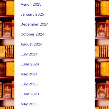
March 2025
January 2025
December 2024
October 2024
August 2024
July 2024
June 2024
May 2024
July 2023
June 2023
May 2023