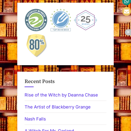
Recent Posts
Rise of the Witch by Deanna Chase
The Artist of Blackberry Grange
Nash Falls
A Witch For Mr. Garland