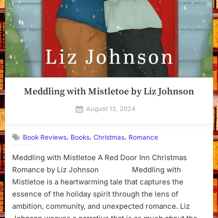
Meddling with Mistletoe by Liz Johnson
Posted
August 13, 2024
By
on
Dyanna
,
,
,
Book Reviews
Books
Christmas
Romance
Meddling with Mistletoe A Red Door Inn Christmas
Romance by Liz Johnson Meddling with
Mistletoe is a heartwarming tale that captures the
essence of the holiday spirit through the lens of
ambition, community, and unexpected romance. Liz