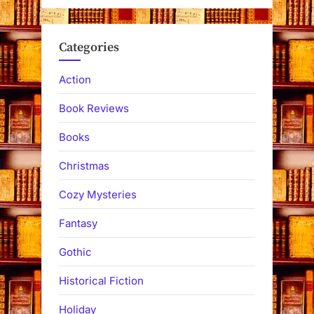
Categories
Action
Book Reviews
Books
Christmas
Cozy Mysteries
Fantasy
Gothic
Historical Fiction
Holiday