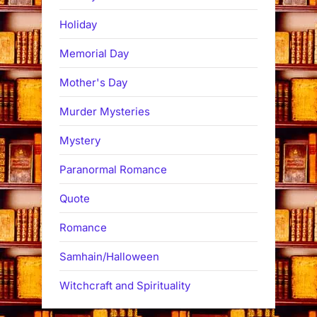
Holiday
Memorial Day
Mother's Day
Murder Mysteries
Mystery
Paranormal Romance
Quote
Romance
Samhain/Halloween
Witchcraft and Spirituality