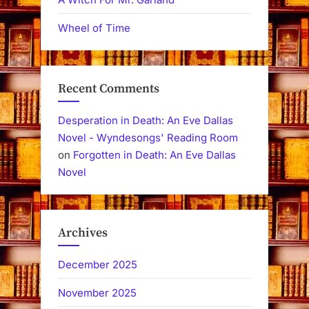
Wheel of Time
Recent Comments
Desperation in Death: An Eve Dallas
Novel - Wyndesongs' Reading Room
on
Forgotten in Death: An Eve Dallas
Novel
Archives
December 2025
November 2025