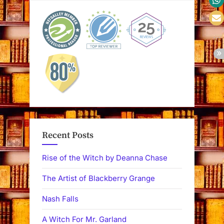
Recent Posts
Rise of the Witch by Deanna Chase
The Artist of Blackberry Grange
Nash Falls
A Witch For Mr. Garland