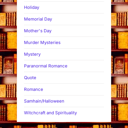
Holiday
Memorial Day
Mother's Day
Murder Mysteries
Mystery
Paranormal Romance
Quote
Romance
Samhain/Halloween
Witchcraft and Spirituality