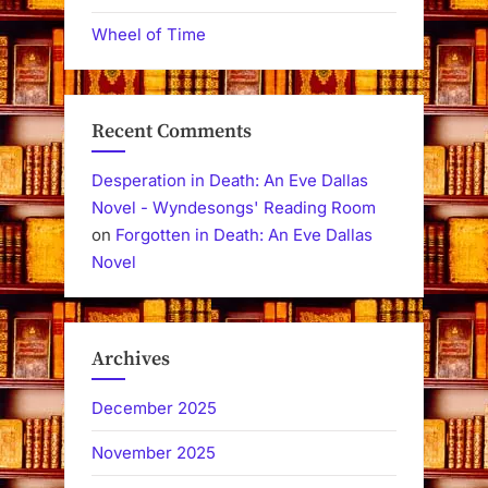
Wheel of Time
Recent Comments
Desperation in Death: An Eve Dallas
Novel - Wyndesongs' Reading Room
on
Forgotten in Death: An Eve Dallas
Novel
Archives
December 2025
November 2025