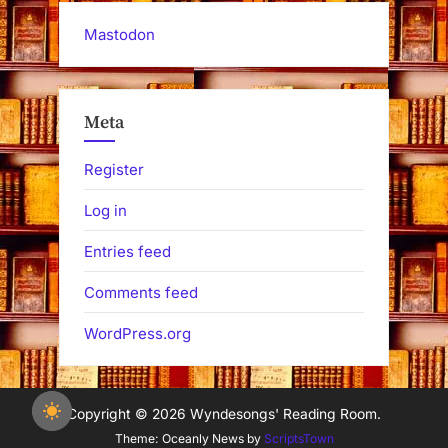
Mastodon
Meta
Register
Log in
Entries feed
Comments feed
WordPress.org
Copyright © 2026 Wyndesongs' Reading Room.
Theme: Oceanly News by
ScriptsTown