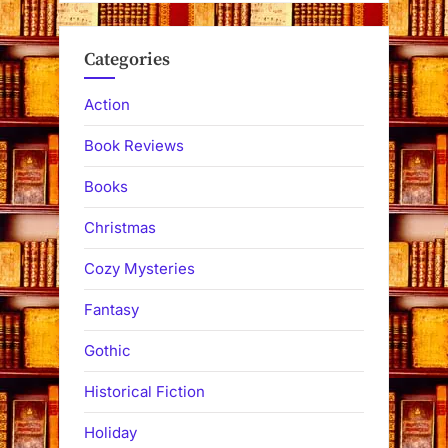
Categories
Action
Book Reviews
Books
Christmas
Cozy Mysteries
Fantasy
Gothic
Historical Fiction
Holiday