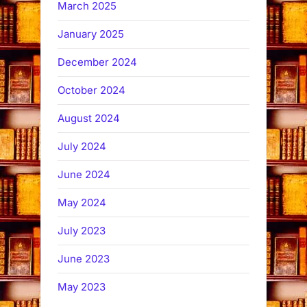
March 2025
January 2025
December 2024
October 2024
August 2024
July 2024
June 2024
May 2024
July 2023
June 2023
May 2023