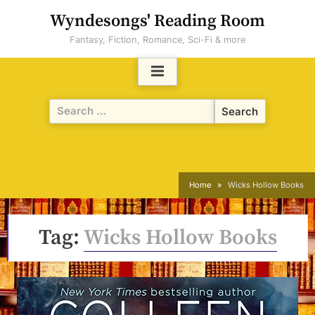
Skip
Wyndesongs' Reading Room
to
Fantasy, Fiction, Romance, Sci-Fi & more
content
Search
for:
Home
Wicks Hollow Books
Tag:
Wicks Hollow Books