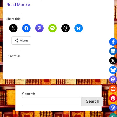
“Sinister
Read More
»
Summer
(Wicks
Share this:
Hollow
Book
1)
More
by
Colleen
Gleason”
Like this:
Search
Search