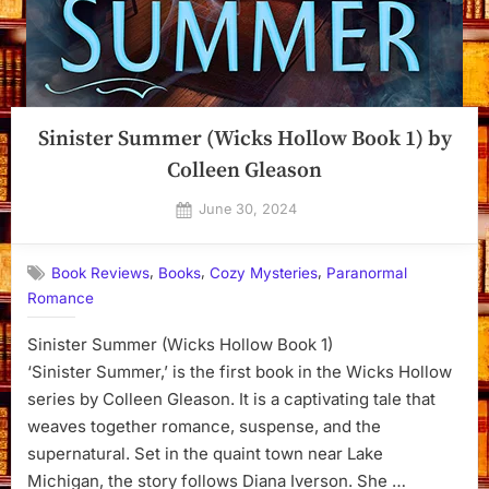
Sinister Summer (Wicks Hollow Book 1) by
Colleen Gleason
Posted
June 30, 2024
By
on
Dyanna
,
,
,
Book Reviews
Books
Cozy Mysteries
Paranormal
Romance
Sinister Summer (Wicks Hollow Book 1)
‘Sinister Summer,’ is the first book in the Wicks Hollow
series by Colleen Gleason. It is a captivating tale that
weaves together romance, suspense, and the
supernatural. Set in the quaint town near Lake
Michigan, the story follows Diana Iverson. She …