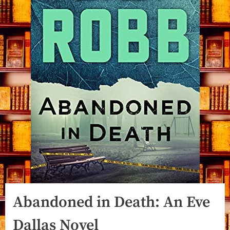
Abandoned in Death: An Eve
Dallas Novel