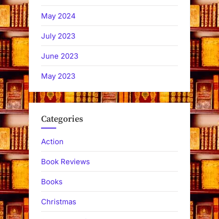
May 2024
July 2023
June 2023
May 2023
Categories
Action
Book Reviews
Books
Christmas