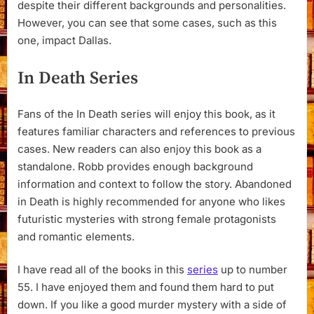
despite their different backgrounds and personalities.
However, you can see that some cases, such as this
one, impact Dallas.
In Death Series
Fans of the In Death series will enjoy this book, as it
features familiar characters and references to previous
cases. New readers can also enjoy this book as a
standalone. Robb provides enough background
information and context to follow the story. Abandoned
in Death is highly recommended for anyone who likes
futuristic mysteries with strong female protagonists
and romantic elements.
I have read all of the books in this
series
up to number
55. I have enjoyed them and found them hard to put
down. If you like a good murder mystery with a side of