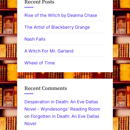
Recent Posts
Rise of the Witch by Deanna Chase
The Artist of Blackberry Grange
Nash Falls
A Witch For Mr. Garland
Wheel of Time
Recent Comments
Desperation in Death: An Eve Dallas
Novel - Wyndesongs' Reading Room
on
Forgotten in Death: An Eve Dallas
Novel