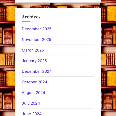
Archives
December 2025
November 2025
March 2025
January 2025
December 2024
October 2024
August 2024
July 2024
June 2024