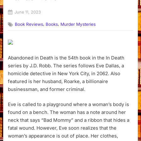
Posted
June 11, 2023
By
on
Dyanna
,
,
Book Reviews
Books
Murder Mysteries
Abandoned in Death is the 54th book in the In Death
series by J.D. Robb. The series follows Eve Dallas, a
homicide detective in New York City, in 2062. Also
featured is her husband, Roarke, a billionaire
businessman, and former criminal.
Eve is called to a playground where a woman’s body is
found on a bench. The woman has a note around her
neck that says “Bad Mommy” and a ribbon that hides a
fatal wound. However, Eve soon realizes that the
woman’s appearance is out of place. Her clothes,