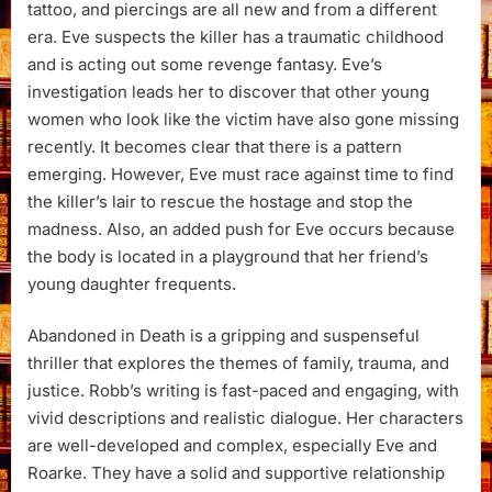
tattoo, and piercings are all new and from a different
era. Eve suspects the killer has a traumatic childhood
and is acting out some revenge fantasy. Eve’s
investigation leads her to discover that other young
women who look like the victim have also gone missing
recently. It becomes clear that there is a pattern
emerging. However, Eve must race against time to find
the killer’s lair to rescue the hostage and stop the
madness. Also, an added push for Eve occurs because
the body is located in a playground that her friend’s
young daughter frequents.
Abandoned in Death is a gripping and suspenseful
thriller that explores the themes of family, trauma, and
justice. Robb’s writing is fast-paced and engaging, with
vivid descriptions and realistic dialogue. Her characters
are well-developed and complex, especially Eve and
Roarke. They have a solid and supportive relationship