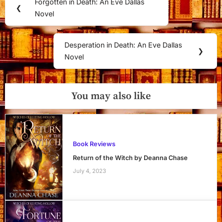
Forgotten in Death: An Eve Dallas
Previous
❮
navigation
Novel
Post:
Desperation in Death: An Eve Dallas
Next
❯
Novel
Post:
You may also like
Book Reviews
Return of the Witch by Deanna Chase
July 4, 2023