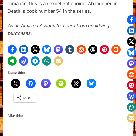
romance, this is an excellent choice. Abandoned in
Death is book number 54 in the series.
As an Amazon Associate, I earn from qualifying
purchases.
Share this:
More
Like this: