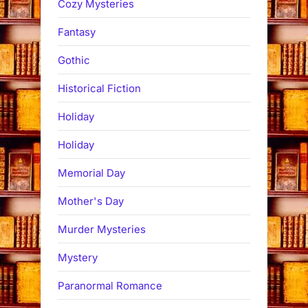
Cozy Mysteries
Fantasy
Gothic
Historical Fiction
Holiday
Holiday
Memorial Day
Mother's Day
Murder Mysteries
Mystery
Paranormal Romance