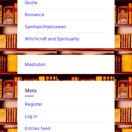
Quote
Romance
Samhain/Halloween
Witchcraft and Spirituality
Mastodon
Meta
Register
Log in
Entries feed