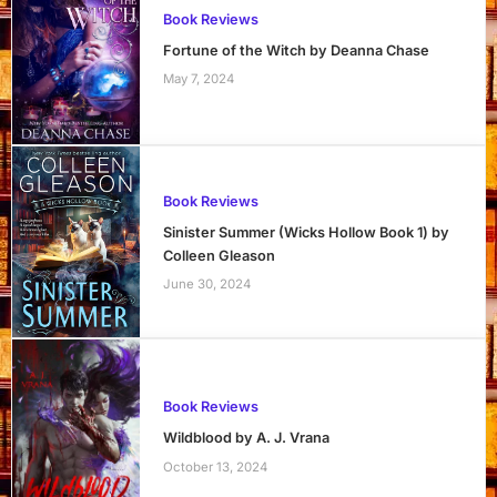
Book Reviews
Fortune of the Witch by Deanna Chase
May 7, 2024
Book Reviews
Sinister Summer (Wicks Hollow Book 1) by
Colleen Gleason
June 30, 2024
Book Reviews
Wildblood by A. J. Vrana
October 13, 2024