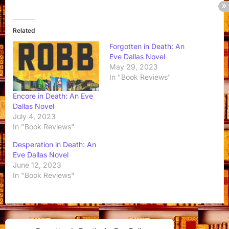
Related
Forgotten in Death: An
Eve Dallas Novel
May 29, 2023
In "Book Reviews"
Encore in Death: An Eve
Dallas Novel
July 4, 2023
In "Book Reviews"
Desperation in Death: An
Eve Dallas Novel
June 12, 2023
In "Book Reviews"
Post