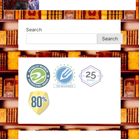
Search
Search